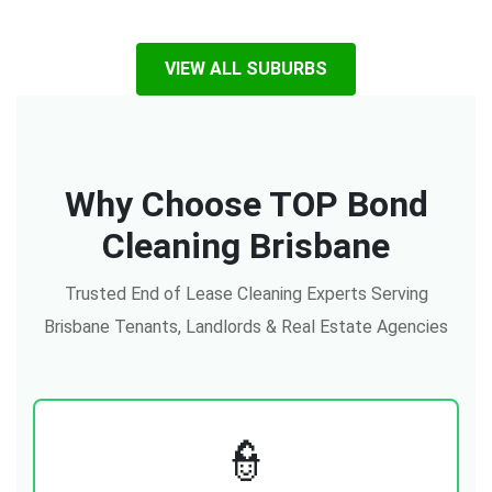
VIEW ALL SUBURBS
Why Choose TOP Bond
Cleaning Brisbane
Trusted End of Lease Cleaning Experts Serving
Brisbane Tenants, Landlords & Real Estate Agencies
👮