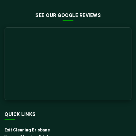
SEE OUR GOOGLE REVIEWS
QUICK LINKS
Exit Cleaning Brisbane