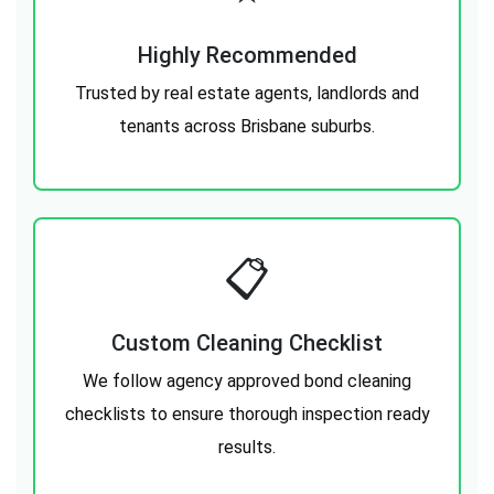
Highly Recommended
Trusted by real estate agents, landlords and
tenants across Brisbane suburbs.
📋
Custom Cleaning Checklist
We follow agency approved bond cleaning
checklists to ensure thorough inspection ready
results.