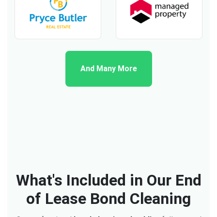
And Many More
What's Included in Our End
of Lease Bond Cleaning