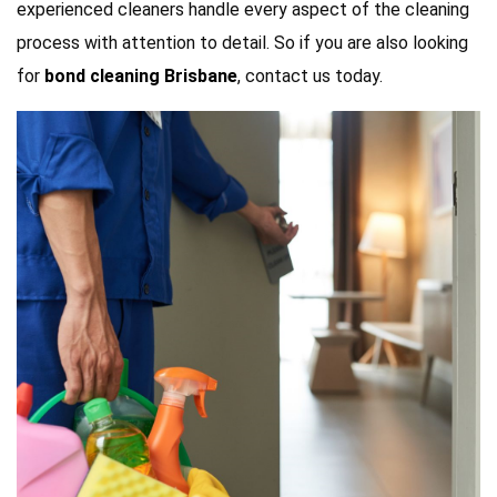
experienced cleaners handle every aspect of the cleaning
process with attention to detail. So if you are also looking
for
bond cleaning Brisbane
, contact us today.