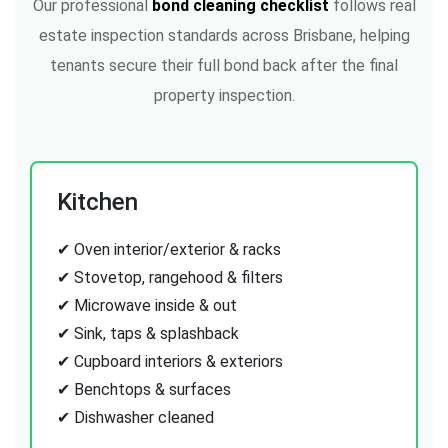
Our professional
bond cleaning checklist
follows real
estate inspection standards across Brisbane, helping
tenants secure their full bond back after the final
property inspection.
Kitchen
✔ Oven interior/exterior & racks
✔ Stovetop, rangehood & filters
✔ Microwave inside & out
✔ Sink, taps & splashback
✔ Cupboard interiors & exteriors
✔ Benchtops & surfaces
✔ Dishwasher cleaned