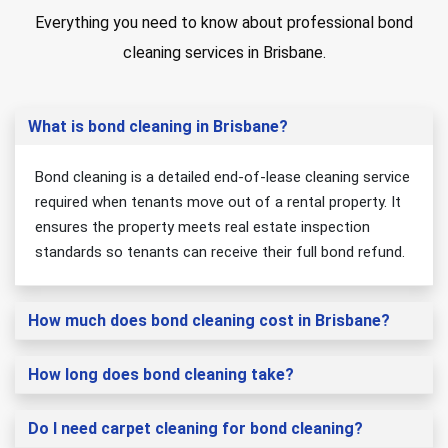
Everything you need to know about professional bond
cleaning services in Brisbane.
What is bond cleaning in Brisbane?
Bond cleaning is a detailed end-of-lease cleaning service
required when tenants move out of a rental property. It
ensures the property meets real estate inspection
standards so tenants can receive their full bond refund.
How much does bond cleaning cost in Brisbane?
How long does bond cleaning take?
Do I need carpet cleaning for bond cleaning?