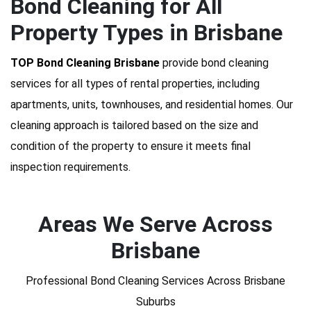
Bond Cleaning for All
Property Types in Brisbane
TOP Bond Cleaning Brisbane
provide bond cleaning
services for all types of rental properties, including
apartments, units, townhouses, and residential homes. Our
cleaning approach is tailored based on the size and
condition of the property to ensure it meets final
inspection requirements.
Areas We Serve Across
Brisbane
Professional Bond Cleaning Services Across Brisbane
Suburbs