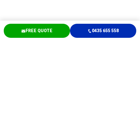
FREE QUOTE
0435 655 558