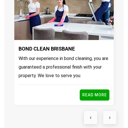
BOND CLEAN BRISBANE
E
With our experience in bond cleaning, you are
Ou
guaranteed a professional finish with your
pr
property. We love to serve you.
se
E
READ MORE
‹
›