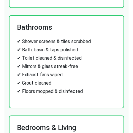
Bathrooms
✔ Shower screens & tiles scrubbed
✔ Bath, basin & taps polished
✔ Toilet cleaned & disinfected
✔ Mirrors & glass streak-free
✔ Exhaust fans wiped
✔ Grout cleaned
✔ Floors mopped & disinfected
Bedrooms & Living