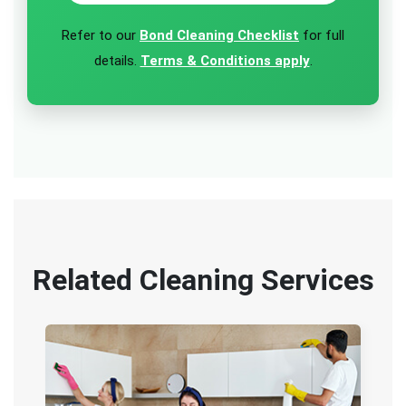
Refer to our
Bond Cleaning Checklist
for full
details.
Terms & Conditions apply
.
Related Cleaning Services