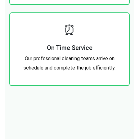
⏰
On Time Service
Our professional cleaning teams arrive on
schedule and complete the job efficiently.