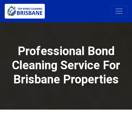
Professional Bond
Cleaning Service For
Brisbane Properties