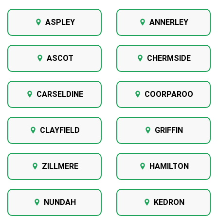
ASPLEY
ANNERLEY
ASCOT
CHERMSIDE
CARSELDINE
COORPAROO
CLAYFIELD
GRIFFIN
ZILLMERE
HAMILTON
NUNDAH
KEDRON