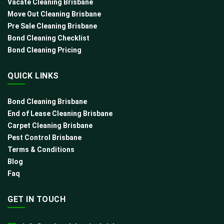
Vacate Cleaning Brisbane
Move Out Cleaning Brisbane
Pre Sale Cleaning Brisbane
Bond Cleaning Checklist
Bond Cleaning Pricing
QUICK LINKS
Bond Cleaning Brisbane
End of Lease Cleaning Brisbane
Carpet Cleaning Brisbane
Pest Control Brisbane
Terms & Conditions
Blog
Faq
GET IN TOUCH