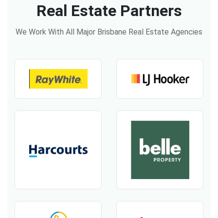
Real Estate Partners
We Work With All Major Brisbane Real Estate Agencies