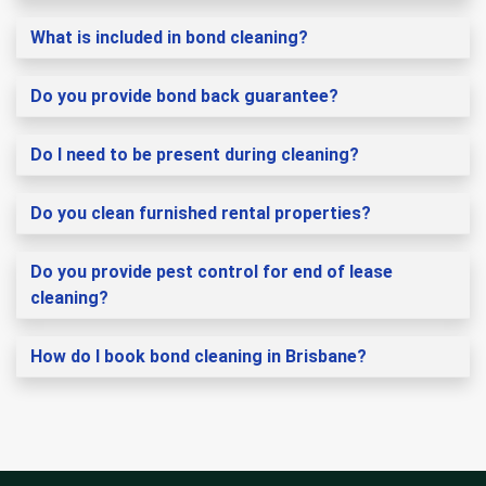
What is included in bond cleaning?
Do you provide bond back guarantee?
Do I need to be present during cleaning?
Do you clean furnished rental properties?
Do you provide pest control for end of lease
cleaning?
How do I book bond cleaning in Brisbane?