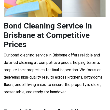
Bond Cleaning Service in
Brisbane at Competitive
Prices
Our bond cleaning service in Brisbane offers reliable and
detailed cleaning at competitive prices, helping tenants
prepare their properties for final inspection. We focus on
delivering high-quality results across kitchens, bathrooms,
floors, and all living areas to ensure the property is clean,
presentable, and ready for handover.