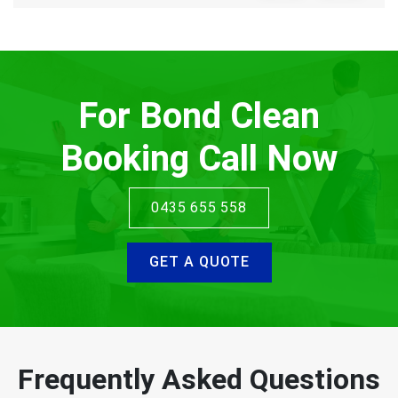
For Bond Clean
Booking Call Now
0435 655 558
GET A QUOTE
Frequently Asked Questions