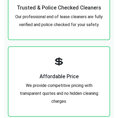
Trusted & Police Checked Cleaners
Our professional end of lease cleaners are fully
verified and police checked for your safety.
💲
Affordable Price
We provide competitive pricing with
transparent quotes and no hidden cleaning
charges.