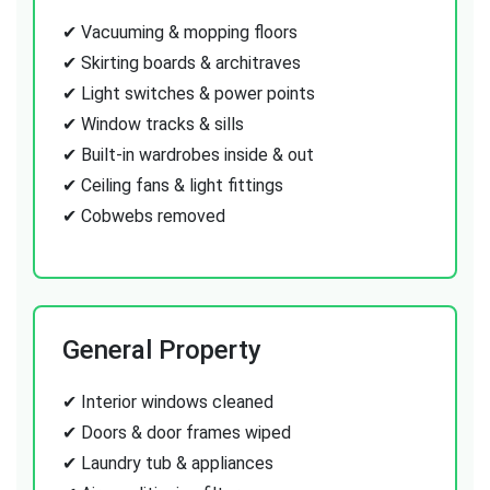
✔ Vacuuming & mopping floors
✔ Skirting boards & architraves
✔ Light switches & power points
✔ Window tracks & sills
✔ Built-in wardrobes inside & out
✔ Ceiling fans & light fittings
✔ Cobwebs removed
General Property
✔ Interior windows cleaned
✔ Doors & door frames wiped
✔ Laundry tub & appliances