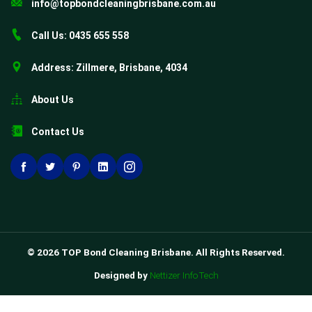
info@topbondcleaningbrisbane.com.au
Call Us: 0435 655 558
Address: Zillmere, Brisbane, 4034
About Us
Contact Us
© 2026 TOP Bond Cleaning Brisbane. All Rights Reserved.
Designed by
Nettizer InfoTech