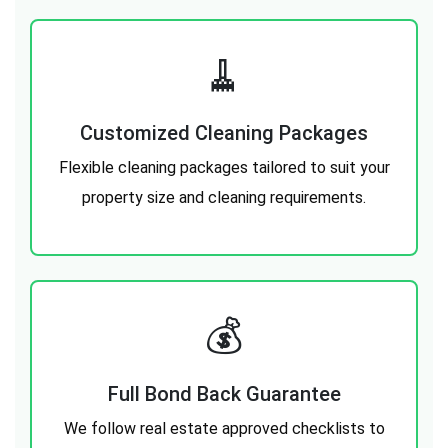
🧹
Customized Cleaning Packages
Flexible cleaning packages tailored to suit your
property size and cleaning requirements.
💰️
Full Bond Back Guarantee
We follow real estate approved checklists to