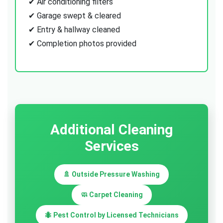
✔ Air conditioning filters
✔ Garage swept & cleared
✔ Entry & hallway cleaned
✔ Completion photos provided
Additional Cleaning
Services
🚿 Outside Pressure Washing
🧼 Carpet Cleaning
🐜 Pest Control by Licensed Technicians