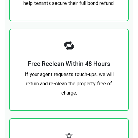
help tenants secure their full bond refund.
🔁
Free Reclean Within 48 Hours
If your agent requests touch-ups, we will
return and re-clean the property free of
charge.
⭐