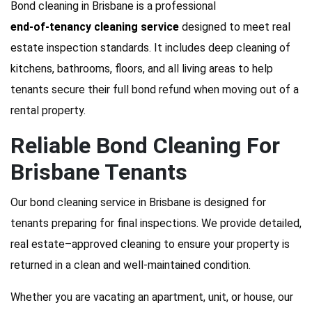
Bond cleaning in Brisbane is a professional
end-of-tenancy cleaning service
designed to meet real
estate inspection standards. It includes deep cleaning of
kitchens, bathrooms, floors, and all living areas to help
tenants secure their full bond refund when moving out of a
rental property.
Reliable Bond Cleaning For
Brisbane Tenants
Our bond cleaning service in Brisbane is designed for
tenants preparing for final inspections. We provide detailed,
real estate–approved cleaning to ensure your property is
returned in a clean and well-maintained condition.
Whether you are vacating an apartment, unit, or house, our