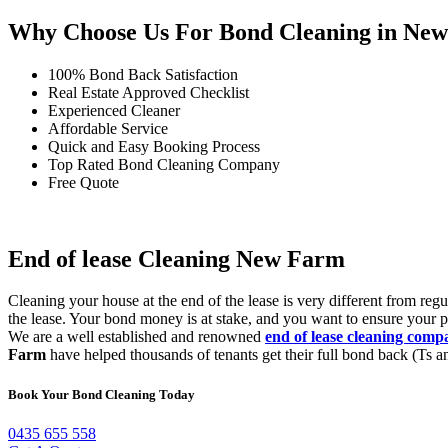
Why Choose Us For Bond Cleaning in Ne
100% Bond Back Satisfaction
Real Estate Approved Checklist
Experienced Cleaner
Affordable Service
Quick and Easy Booking Process
Top Rated Bond Cleaning Company
Free Quote
End of lease Cleaning New Farm
Cleaning your house at the end of the lease is very different from re
the lease. Your bond money is at stake, and you want to ensure your p
We are a well established and renowned
end of lease cleaning com
Farm
have helped thousands of tenants get their full bond back (Ts an
Book Your Bond Cleaning Today
0435 655 558