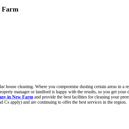
w Farm
gular house cleaning. Where you compromise dusting certain areas in a r
roperty manager or landlord is happy with the results, so you get your 
pany in New Farm
and provide the best facilities for cleaning your pre
d Cs apply) and are continuing to offer the best services in the region.