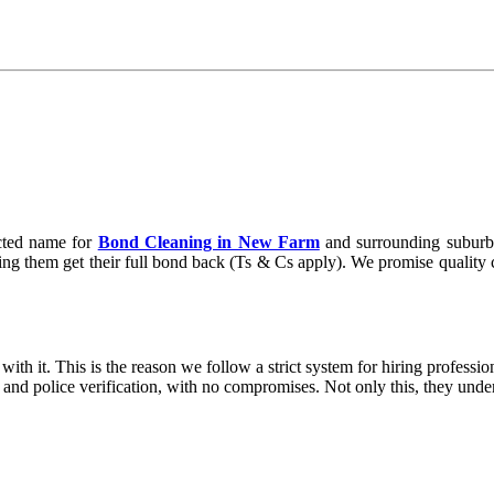
cted name for
Bond Cleaning in New Farm
and surrounding suburbs
ng them get their full bond back (Ts & Cs apply). We promise quality cle
ith it. This is the reason we follow a strict system for hiring professio
g and police verification, with no compromises. Not only this, they und