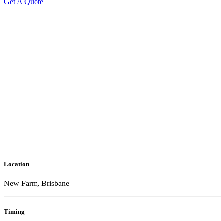
Get A Quote
Location
New Farm, Brisbane
Timing