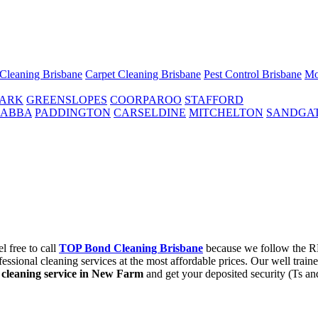
 Cleaning Brisbane
Carpet Cleaning Brisbane
Pest Control Brisbane
Mo
PARK
GREENSLOPES
COORPAROO
STAFFORD
ABBA
PADDINGTON
CARSELDINE
MITCHELTON
SANDGA
l free to call
TOP Bond Cleaning Brisbane
because we follow the RE
ssional cleaning services at the most affordable prices. Our well train
cleaning service in New Farm
and get your deposited security (Ts an