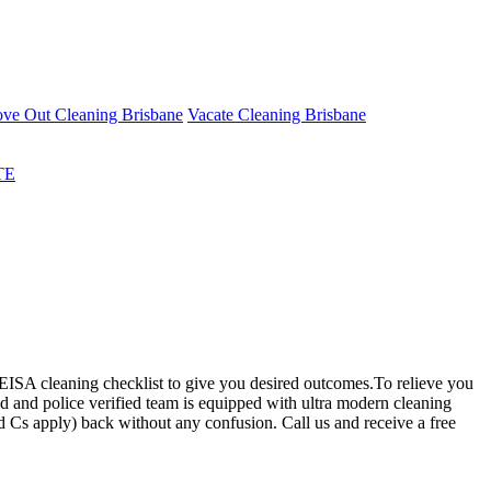
ve Out Cleaning Brisbane
Vacate Cleaning Brisbane
TE
ISA cleaning checklist to give you desired outcomes.To relieve you
ed and police verified team is equipped with ultra modern cleaning
d Cs apply) back without any confusion. Call us and receive a free