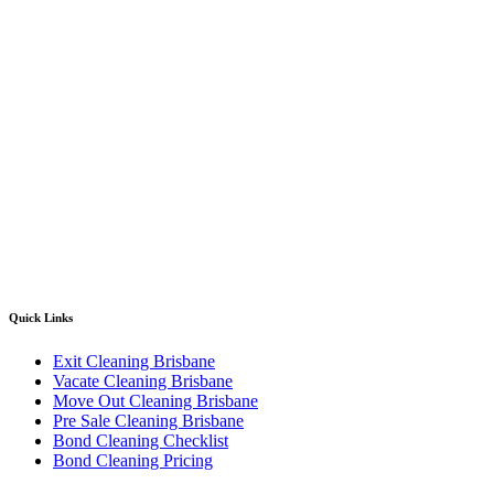
Quick Links
Exit Cleaning Brisbane
Vacate Cleaning Brisbane
Move Out Cleaning Brisbane
Pre Sale Cleaning Brisbane
Bond Cleaning Checklist
Bond Cleaning Pricing