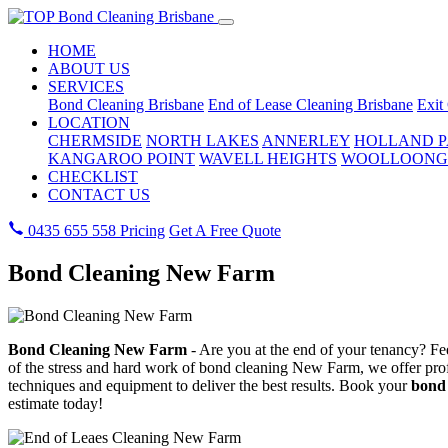
HOME
ABOUT US
SERVICES
Bond Cleaning Brisbane
End of Lease Cleaning Brisbane
Exit
LOCATION
CHERMSIDE
NORTH LAKES
ANNERLEY
HOLLAND 
KANGAROO POINT
WAVELL HEIGHTS
WOOLLOONG
CHECKLIST
CONTACT US
0435 655 558
Pricing
Get A Free Quote
Bond Cleaning New Farm
Bond Cleaning New Farm
- Are you at the end of your tenancy? Fee
of the stress and hard work of bond cleaning New Farm, we offer profe
techniques and equipment to deliver the best results. Book your
bond 
estimate today!