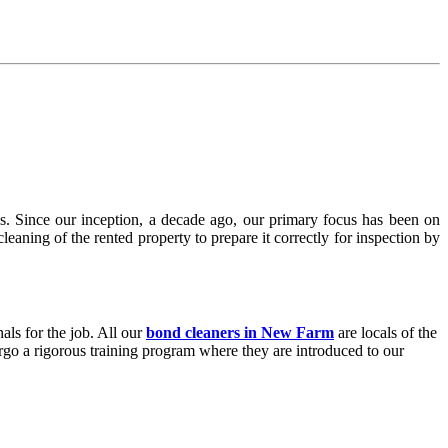
. Since our inception, a decade ago, our primary focus has been on
aning of the rented property to prepare it correctly for inspection by
nals for the job. All our
bond cleaners in New Farm
are locals of the
ergo a rigorous training program where they are introduced to our