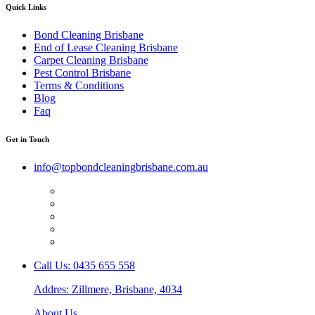
Quick Links
Bond Cleaning Brisbane
End of Lease Cleaning Brisbane
Carpet Cleaning Brisbane
Pest Control Brisbane
Terms & Conditions
Blog
Faq
Get in Touch
info@topbondcleaningbrisbane.com.au
Call Us: 0435 655 558
Addres: Zillmere, Brisbane, 4034
About Us