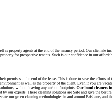
ell as property agents at the end of the tenancy period. Our clientele i
property for prospective tenants. Such is our confidence in our afforda
 premises at the end of the lease. This is done to save the efforts of the
ironment as well as the property of the client. Even if you are vacating 
 solutions, without leaving any carbon footprints.
Our bond cleaners 
ed by our experts. These cleaning solutions are Safe and give the best re
reciate our green cleaning methodologies in and around Brisbane, and the