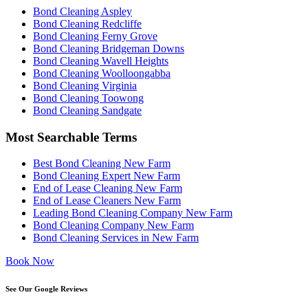
Bond Cleaning Aspley
Bond Cleaning Redcliffe
Bond Cleaning Ferny Grove
Bond Cleaning Bridgeman Downs
Bond Cleaning Wavell Heights
Bond Cleaning Woolloongabba
Bond Cleaning Virginia
Bond Cleaning Toowong
Bond Cleaning Sandgate
Most Searchable Terms
Best Bond Cleaning New Farm
Bond Cleaning Expert New Farm
End of Lease Cleaning New Farm
End of Lease Cleaners New Farm
Leading Bond Cleaning Company New Farm
Bond Cleaning Company New Farm
Bond Cleaning Services in New Farm
Book Now
See Our Google Reviews