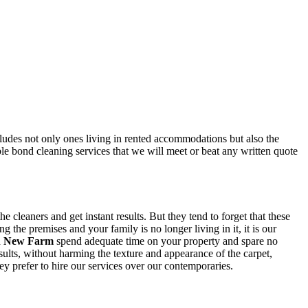
ncludes not only ones living in rented accommodations but also the
ble bond cleaning services that we will meet or beat any written quote
 cleaners and get instant results. But they tend to forget that these
the premises and your family is no longer living in it, it is our
in New Farm
spend adequate time on your property and spare no
sults, without harming the texture and appearance of the carpet,
y prefer to hire our services over our contemporaries.