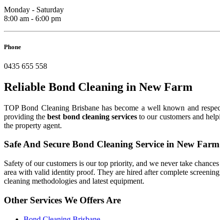
Monday - Saturday
8:00 am - 6:00 pm
Phone
0435 655 558
Reliable Bond Cleaning in New Farm
TOP Bond Cleaning Brisbane has become a well known and respe
providing the
best bond cleaning services
to our customers and helpi
the property agent.
Safe And Secure Bond Cleaning Service in New Farm
Safety of our customers is our top priority, and we never take chances w
area with valid identity proof. They are hired after complete screenin
cleaning methodologies and latest equipment.
Other Services We Offers Are
Bond Cleaning Brisbane