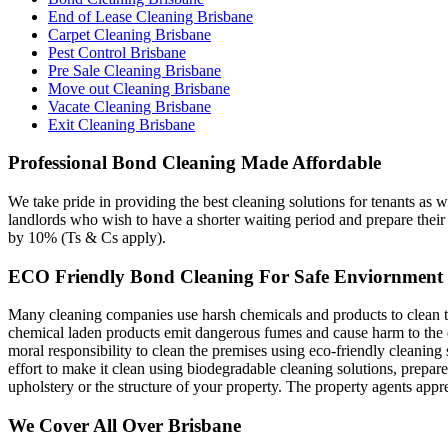
End of Lease Cleaning Brisbane
Carpet Cleaning Brisbane
Pest Control Brisbane
Pre Sale Cleaning Brisbane
Move out Cleaning Brisbane
Vacate Cleaning Brisbane
Exit Cleaning Brisbane
Professional Bond Cleaning Made Affordable
We take pride in providing the best cleaning solutions for tenants as w
landlords who wish to have a shorter waiting period and prepare their 
by 10% (Ts & Cs apply).
ECO Friendly Bond Cleaning For Safe Enviornment
Many cleaning companies use harsh chemicals and products to clean their
chemical laden products emit dangerous fumes and cause harm to the env
moral responsibility to clean the premises using eco-friendly cleaning
effort to make it clean using biodegradable cleaning solutions, prepar
upholstery or the structure of your property. The property agents app
We Cover All Over Brisbane