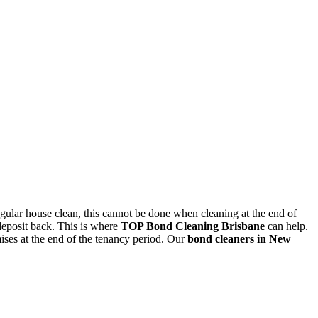
egular house clean, this cannot be done when cleaning at the end of
deposit back. This is where
TOP Bond Cleaning Brisbane
can help.
mises at the end of the tenancy period. Our
bond cleaners in New