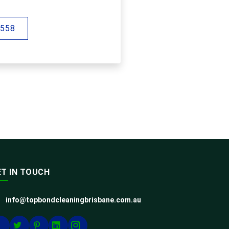
 558
ET IN TOUCH
info@topbondcleaningbrisbane.com.au