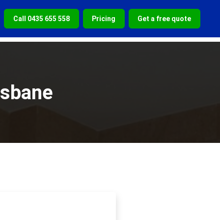
Call 0435 655 558
Pricing
Get a free quote
isbane