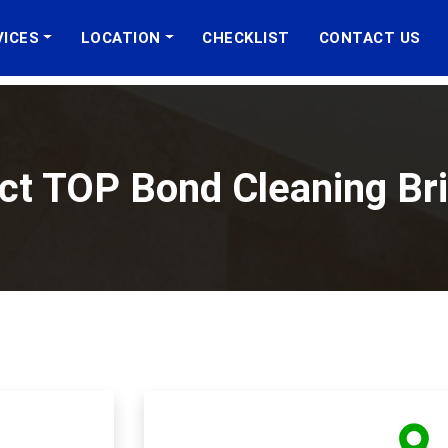
VICES
LOCATION
CHECKLIST
CONTACT US
ct TOP Bond Cleaning Br