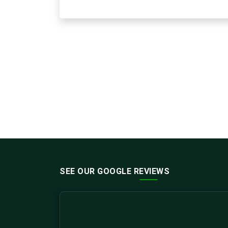
SEE OUR GOOGLE REVIEWS