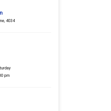
on
ane, 4034
g
turday
:00 pm