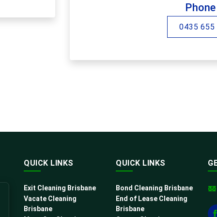
Phone
0435 655
QUICK LINKS
QUICK LINKS
G
Exit Cleaning Brisbane
Bond Cleaning Brisbane
Vacate Cleaning
End of Lease Cleaning
Brisbane
Brisbane