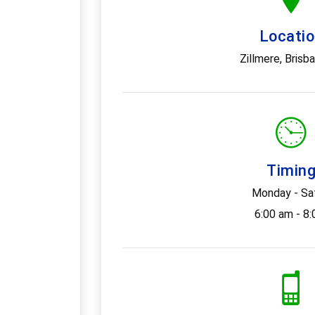
Locati
Zillmere, Brisb
Timin
Monday - Sa
6:00 am - 8