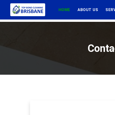
HOME
ABOUT US
SER
Conta