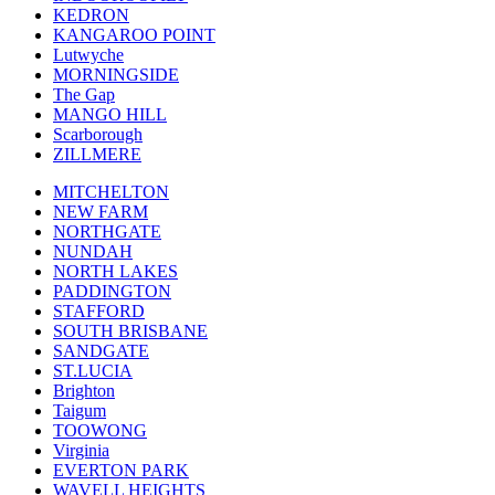
KEDRON
KANGAROO POINT
Lutwyche
MORNINGSIDE
The Gap
MANGO HILL
Scarborough
ZILLMERE
MITCHELTON
NEW FARM
NORTHGATE
NUNDAH
NORTH LAKES
PADDINGTON
STAFFORD
SOUTH BRISBANE
SANDGATE
ST.LUCIA
Brighton
Taigum
TOOWONG
Virginia
EVERTON PARK
WAVELL HEIGHTS