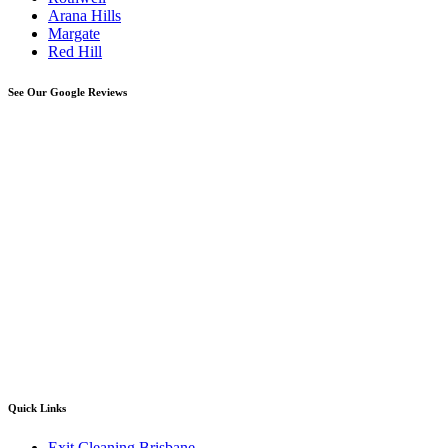
Arana Hills
Margate
Red Hill
See Our Google Reviews
Quick Links
Exit Cleaning Brisbane