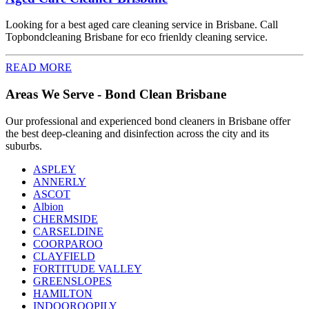
Looking for a best aged care cleaning service in Brisbane. Call
Topbondcleaning Brisbane for eco frienldy cleaning service.
READ MORE
Areas We Serve - Bond Clean Brisbane
Our professional and experienced bond cleaners in Brisbane offer
the best deep-cleaning and disinfection across the city and its
suburbs.
ASPLEY
ANNERLY
ASCOT
Albion
CHERMSIDE
CARSELDINE
COORPAROO
CLAYFIELD
FORTITUDE VALLEY
GREENSLOPES
HAMILTON
INDOOROOPILY