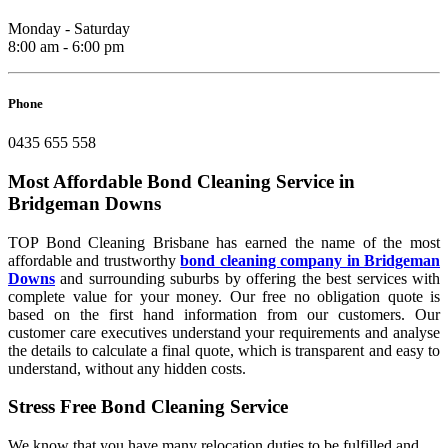
Monday - Saturday
8:00 am - 6:00 pm
Phone
0435 655 558
Most Affordable Bond Cleaning Service in
Bridgeman Downs
TOP Bond Cleaning Brisbane has earned the name of the most
affordable and trustworthy
bond cleaning company in Bridgeman
Downs
and surrounding suburbs by offering the best services with
complete value for your money. Our free no obligation quote is
based on the first hand information from our customers. Our
customer care executives understand your requirements and analyse
the details to calculate a final quote, which is transparent and easy to
understand, without any hidden costs.
Stress Free Bond Cleaning Service
We know that you have many relocation duties to be fulfilled and