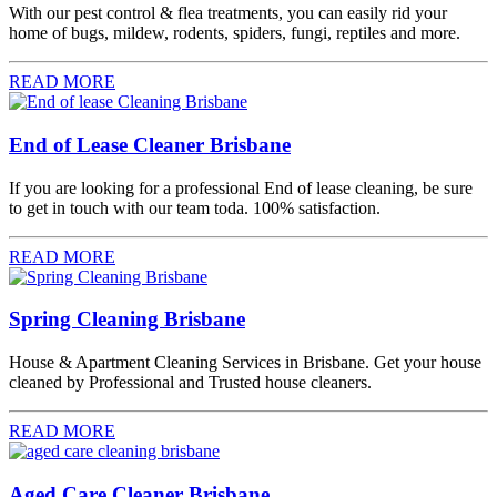
With our pest control & flea treatments, you can easily rid your
home of bugs, mildew, rodents, spiders, fungi, reptiles and more.
READ MORE
End of Lease Cleaner Brisbane
If you are looking for a professional End of lease cleaning, be sure
to get in touch with our team toda. 100% satisfaction.
READ MORE
Spring Cleaning Brisbane
House & Apartment Cleaning Services in Brisbane. Get your house
cleaned by Professional and Trusted house cleaners.
READ MORE
Aged Care Cleaner Brisbane