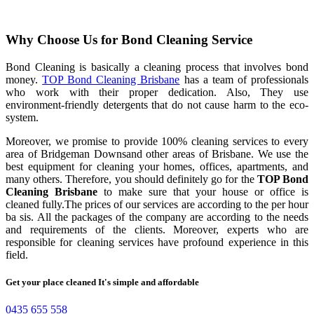
Why Choose Us for Bond Cleaning Service
Bond Cleaning is basically a cleaning process that involves bond
money.
TOP Bond Cleaning Brisbane
has a team of professionals
who work with their proper dedication. Also, They use
environment-friendly detergents that do not cause harm to the eco-
system.
Moreover, we promise to provide 100% cleaning services to every
area of Bridgeman Downsand other areas of Brisbane. We use the
best equipment for cleaning your homes, offices, apartments, and
many others. Therefore, you should definitely go for the
TOP Bond
Cleaning Brisbane
to make sure that your house or office is
cleaned fully.The prices of our services are according to the per hour
ba sis. All the packages of the company are according to the needs
and requirements of the clients. Moreover, experts who are
responsible for cleaning services have profound experience in this
field.
Get your place cleaned It's simple and affordable
0435 655 558