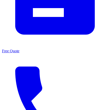
Free Quote