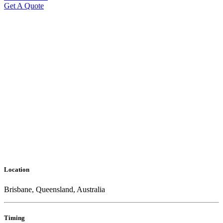
Get A Quote
Location
Brisbane, Queensland, Australia
Timing