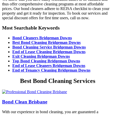
thus offer comprehensive cleaning programs at most affordable
prices. Our bond cleaners adhere to REISA checklist to clean your
property and get it ready for inspection. To book our services and
special discount offers for first time users, call us now.
Most Searchable Keywords
Bond Cleaners Bridgeman Downs
Best Bond Cleaning Bridgeman Downs
Bond Cleaning Service Bridgeman Downs
End of Lease Cleaning Bridgeman Downs
Exit Cleaning Bridgeman Downs
Top Bond Cleaning Bridgeman Downs
End of Lease Cleaners Bridgeman Downs
End of Tenancy Cleaning Bridgeman Downs
Best Bond Cleaning Services
Bond Clean Brisbane
With our experience in bond cleaning, you are guaranteed a