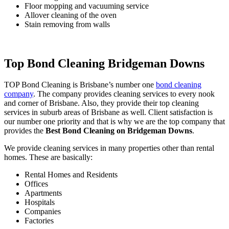
Floor mopping and vacuuming service
Allover cleaning of the oven
Stain removing from walls
Top Bond Cleaning Bridgeman Downs
TOP Bond Cleaning is Brisbane’s number one
bond cleaning
company
. The company provides cleaning services to every nook
and corner of Brisbane. Also, they provide their top cleaning
services in suburb areas of Brisbane as well. Client satisfaction is
our number one priority and that is why we are the top company that
provides the
Best Bond Cleaning on Bridgeman Downs
.
We provide cleaning services in many properties other than rental
homes. These are basically:
Rental Homes and Residents
Offices
Apartments
Hospitals
Companies
Factories