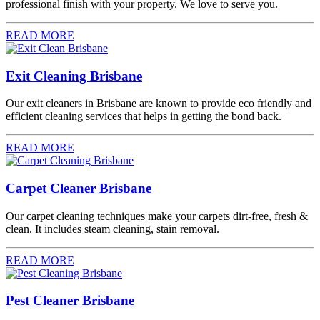
professional finish with your property. We love to serve you.
READ MORE
Exit Cleaning Brisbane
Our exit cleaners in Brisbane are known to provide eco friendly and
efficient cleaning services that helps in getting the bond back.
READ MORE
Carpet Cleaner Brisbane
Our carpet cleaning techniques make your carpets dirt-free, fresh &
clean. It includes steam cleaning, stain removal.
READ MORE
Pest Cleaner Brisbane