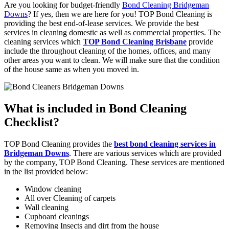
Are you looking for budget-friendly
Bond Cleaning Bridgeman
Downs
? If yes, then we are here for you! TOP Bond Cleaning is
providing the best end-of-lease services. We provide the best
services in cleaning domestic as well as commercial properties. The
cleaning services which
TOP Bond Cleaning Brisbane
provide
include the throughout cleaning of the homes, offices, and many
other areas you want to clean. We will make sure that the condition
of the house same as when you moved in.
What is included in Bond Cleaning
Checklist?
TOP Bond Cleaning provides the
best bond cleaning services in
Bridgeman Downs
. There are various services which are provided
by the company, TOP Bond Cleaning. These services are mentioned
in the list provided below:
Window cleaning
All over Cleaning of carpets
Wall cleaning
Cupboard cleanings
Removing Insects and dirt from the house