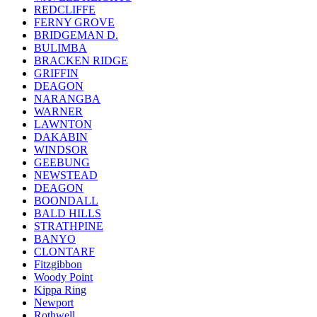
REDCLIFFE
FERNY GROVE
BRIDGEMAN D.
BULIMBA
BRACKEN RIDGE
GRIFFIN
DEAGON
NARANGBA
WARNER
LAWNTON
DAKABIN
WINDSOR
GEEBUNG
NEWSTEAD
DEAGON
BOONDALL
BALD HILLS
STRATHPINE
BANYO
CLONTARF
Fitzgibbon
Woody Point
Kippa Ring
Newport
Rothwell