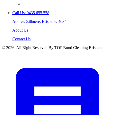
Call Us: 0435 655 558
Addres: Zillmere, Brisbane, 4034
About Us
Contact Us
© 2026. All Right Reserved By TOP Bond Cleaning Brisbane