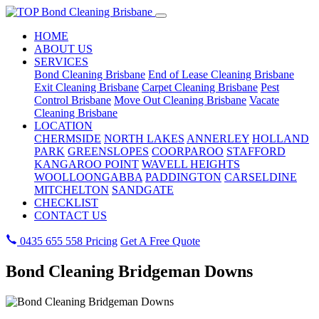
HOME
ABOUT US
SERVICES
Bond Cleaning Brisbane
End of Lease Cleaning Brisbane
Exit Cleaning Brisbane
Carpet Cleaning Brisbane
Pest
Control Brisbane
Move Out Cleaning Brisbane
Vacate
Cleaning Brisbane
LOCATION
CHERMSIDE
NORTH LAKES
ANNERLEY
HOLLAND
PARK
GREENSLOPES
COORPAROO
STAFFORD
KANGAROO POINT
WAVELL HEIGHTS
WOOLLOONGABBA
PADDINGTON
CARSELDINE
MITCHELTON
SANDGATE
CHECKLIST
CONTACT US
0435 655 558
Pricing
Get A Free Quote
Bond Cleaning Bridgeman Downs