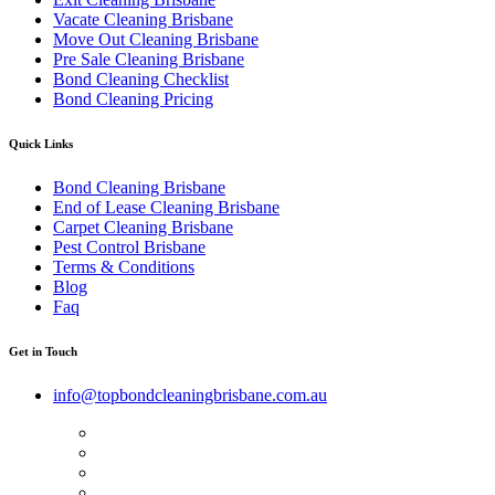
Vacate Cleaning Brisbane
Move Out Cleaning Brisbane
Pre Sale Cleaning Brisbane
Bond Cleaning Checklist
Bond Cleaning Pricing
Quick Links
Bond Cleaning Brisbane
End of Lease Cleaning Brisbane
Carpet Cleaning Brisbane
Pest Control Brisbane
Terms & Conditions
Blog
Faq
Get in Touch
info@topbondcleaningbrisbane.com.au