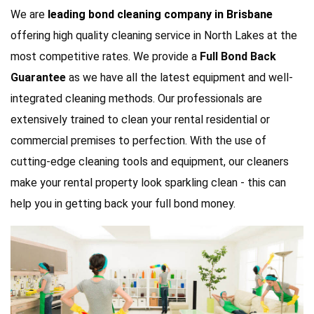
We are
leading bond cleaning company in Brisbane
offering high quality cleaning service in North Lakes at the
most competitive rates. We provide a
Full Bond Back
Guarantee
as we have all the latest equipment and well-
integrated cleaning methods. Our professionals are
extensively trained to clean your rental residential or
commercial premises to perfection. With the use of
cutting-edge cleaning tools and equipment, our cleaners
make your rental property look sparkling clean - this can
help you in getting back your full bond money.