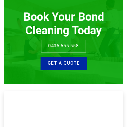
Book Your Bond
Cleaning Today
0435 655 558
GET A QUOTE