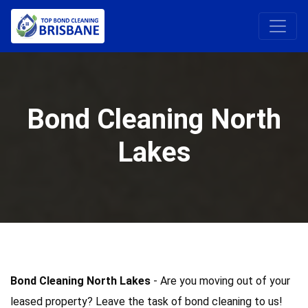
Bond Cleaning North
Lakes
Bond Cleaning North Lakes
- Are you moving out of your
leased property? Leave the task of bond cleaning to us!