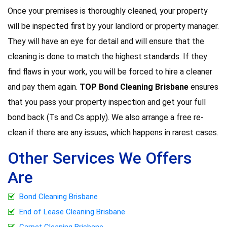
Once your premises is thoroughly cleaned, your property
will be inspected first by your landlord or property manager.
They will have an eye for detail and will ensure that the
cleaning is done to match the highest standards. If they
find flaws in your work, you will be forced to hire a cleaner
and pay them again.
TOP Bond Cleaning Brisbane
ensures
that you pass your property inspection and get your full
bond back (Ts and Cs apply). We also arrange a free re-
clean if there are any issues, which happens in rarest cases.
Other Services We Offers
Are
Bond Cleaning Brisbane
End of Lease Cleaning Brisbane
Carpet Cleaning Brisbane