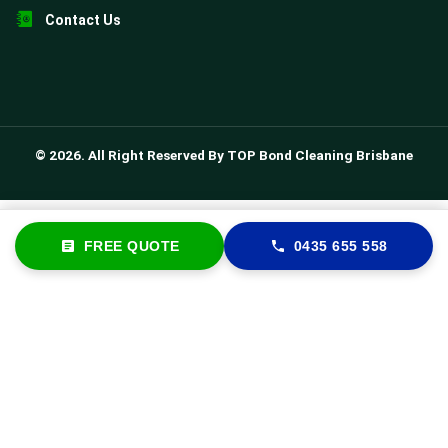
Contact Us
© 2026. All Right Reserved By TOP Bond Cleaning Brisbane
FREE QUOTE
0435 655 558
FREE QUOTE
0435 655 558