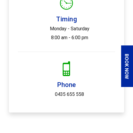
Timing
Monday - Saturday
8:00 am - 6:00 pm
BOOK NOW
Phone
0435 655 558