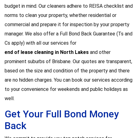
budget in mind. Our cleaners adhere to REISA checklist and
norms to clean your property, whether residential or
commercial and prepare it for inspection by your property
manager. We also offer a Full Bond Back Guarantee (Ts and
Cs apply) with all our services for
end of lease cleaning in North Lakes
and other
prominent suburbs of Brisbane. Our quotes are transparent,
based on the size and condition of the property and there
are no hidden charges. You can book our services according
to your convenience for weekends and public holidays as
well.
Get Your Full Bond Money
Back