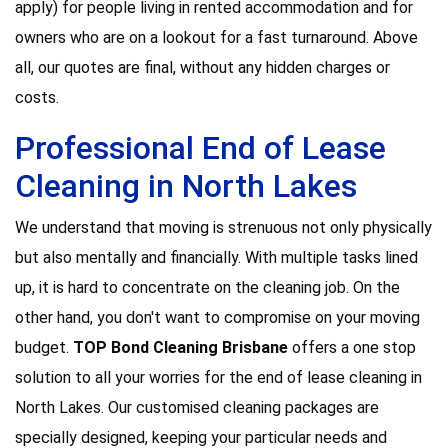
apply) for people living in rented accommodation and for
owners who are on a lookout for a fast turnaround. Above
all, our quotes are final, without any hidden charges or
costs.
Professional End of Lease
Cleaning in North Lakes
We understand that moving is strenuous not only physically
but also mentally and financially. With multiple tasks lined
up, it is hard to concentrate on the cleaning job. On the
other hand, you don't want to compromise on your moving
budget.
TOP Bond Cleaning Brisbane
offers a one stop
solution to all your worries for the end of lease cleaning in
North Lakes. Our customised cleaning packages are
specially designed, keeping your particular needs and