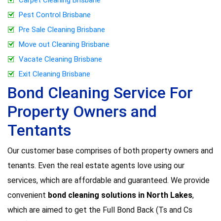
Pest Control Brisbane
Pre Sale Cleaning Brisbane
Move out Cleaning Brisbane
Vacate Cleaning Brisbane
Exit Cleaning Brisbane
Bond Cleaning Service For
Property Owners and
Tentants
Our customer base comprises of both property owners and
tenants. Even the real estate agents love using our
services, which are affordable and guaranteed. We provide
convenient
bond cleaning solutions in North Lakes
,
which are aimed to get the Full Bond Back (Ts and Cs