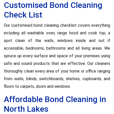
Customised Bond Cleaning
Check List
Our customised bond cleaning checklist covers everything
including all washable oven, range hood and cook top, a
spot clean of the walls, windows inside and out if
accessible, bedrooms, bathrooms and all living areas. We
spruce up every surface and space of your premises using
safe and sound products that are effective. Our cleaners
thoroughly clean every area of your home or office ranging
from walls, blinds, switchboards, shelves, cupboards, and
floors to carpets, doors and windows.
Affordable Bond Cleaning in
North Lakes