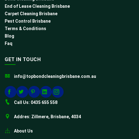
End of Lease Cleaning Brisbane
Carpet Cleaning Brisbane
Pest Control Brisbane
Terms & Conditions
Blog
Faq
GET IN TOUCH
info@topbondcleaningbrisbane.com.au
Call Us: 0435 655 558
Addres: Zillmere, Brisbane, 4034
About Us