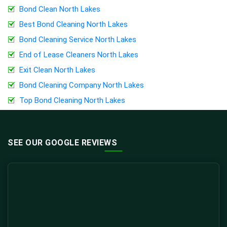
Bond Clean North Lakes
Best Bond Cleaning North Lakes
Bond Cleaning Service North Lakes
End of Lease Cleaners North Lakes
Exit Clean North Lakes
Bond Cleaning Company North Lakes
Top Bond Cleaning North Lakes
SEE OUR GOOGLE REVIEWS