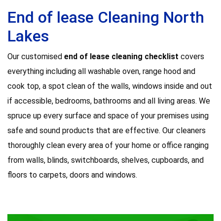
End of lease Cleaning North
Lakes
Our customised
end of lease cleaning checklist
covers
everything including all washable oven, range hood and
cook top, a spot clean of the walls, windows inside and out
if accessible, bedrooms, bathrooms and all living areas. We
spruce up every surface and space of your premises using
safe and sound products that are effective. Our cleaners
thoroughly clean every area of your home or office ranging
from walls, blinds, switchboards, shelves, cupboards, and
floors to carpets, doors and windows.