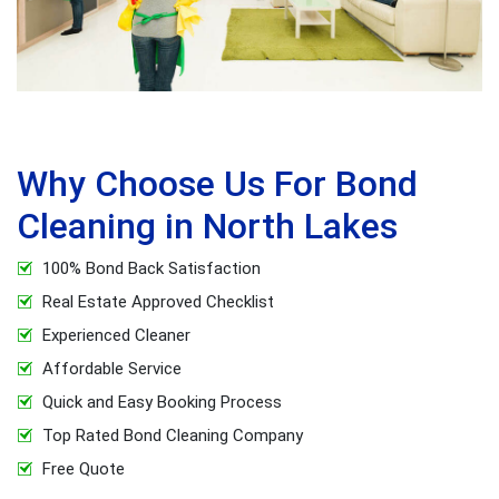
Why Choose Us For Bond
Cleaning in North Lakes
100% Bond Back Satisfaction
Real Estate Approved Checklist
Experienced Cleaner
Affordable Service
Quick and Easy Booking Process
Top Rated Bond Cleaning Company
Free Quote