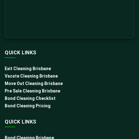
QUICK LINKS
Exit Cleaning Brisbane
Vacate Cleaning Brisbane
Move Out Cleaning Brisbane
Pre Sale Cleaning Brisbane
Bond Cleaning Checklist
Bond Cleaning Pricing
QUICK LINKS
Bond Cleaning Brisbane