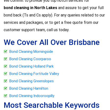
We commit to provide you top notch services for
bond cleaning in North Lakes
and assure to get your full
bond back (Ts and Cs apply). For any queries related to our
services and packages, or to get a free quote from our
customer support team, call us today.
We Cover All Over Brisbane
Bond Cleaning Morningside
Bond Cleaning Coorparoo
Bond Cleaning Holland Park
Bond Cleaning Fortitude Valley
Bond Cleaning Greenslopes
Bond Cleaning Hamilton
Bond Cleaning Indooroopilly
Most Searchable Keywords