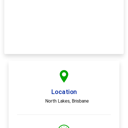
Location
North Lakes, Brisbane