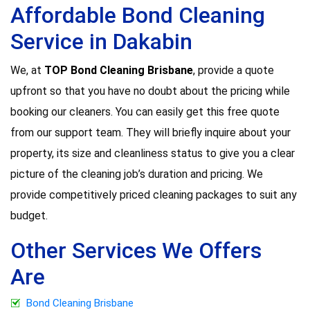
Affordable Bond Cleaning
Service in Dakabin
We, at
TOP Bond Cleaning Brisbane
, provide a quote
upfront so that you have no doubt about the pricing while
booking our cleaners. You can easily get this free quote
from our support team. They will briefly inquire about your
property, its size and cleanliness status to give you a clear
picture of the cleaning job’s duration and pricing. We
provide competitively priced cleaning packages to suit any
budget.
Other Services We Offers
Are
Bond Cleaning Brisbane