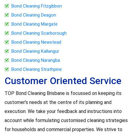
Bond Cleaning Fitzgibbon
Bond Cleaning Deagon
Bond Cleaning Margate
Bond Cleaning Scarborough
Bond Cleaning Newstead
Bond Cleaning Kallangur
Bond Cleaning Narangba
Bond Cleaning Strathpine
Customer Oriented Service
TOP Bond Cleaning Brisbane is focussed on keeping its
customer’s needs at the centre of its planning and
execution. We take your feedback and instructions into
account while formulating customised cleaning strategies
for households and commercial properties. We strive to