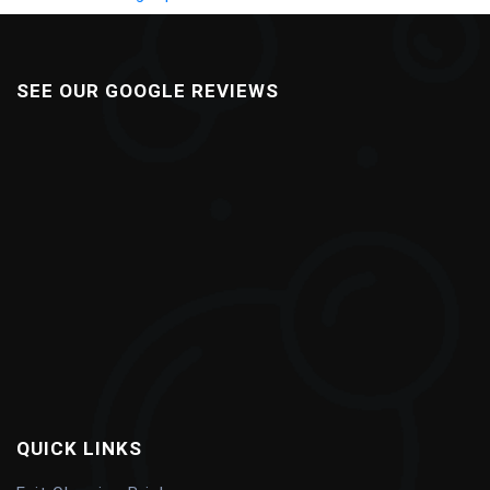
SEE OUR GOOGLE REVIEWS
QUICK LINKS