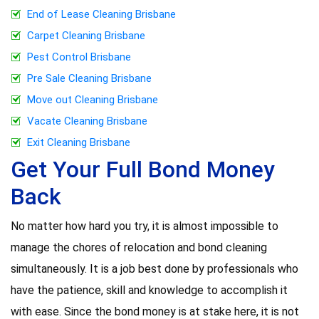
End of Lease Cleaning Brisbane
Carpet Cleaning Brisbane
Pest Control Brisbane
Pre Sale Cleaning Brisbane
Move out Cleaning Brisbane
Vacate Cleaning Brisbane
Exit Cleaning Brisbane
Get Your Full Bond Money
Back
No matter how hard you try, it is almost impossible to
manage the chores of relocation and bond cleaning
simultaneously. It is a job best done by professionals who
have the patience, skill and knowledge to accomplish it
with ease. Since the bond money is at stake here, it is not