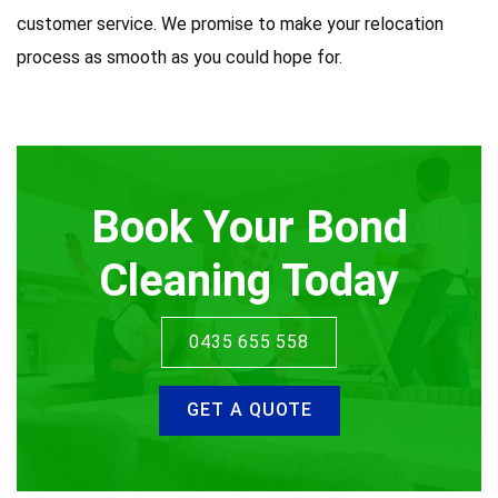
customer service. We promise to make your relocation
process as smooth as you could hope for.
Book Your Bond
Cleaning Today
0435 655 558
GET A QUOTE