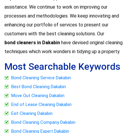
assistance. We continue to work on improving our
processes and methodologies. We keep innovating and
enhancing our portfolio of services to present our
customers with the best cleaning solutions. Our
bond cleaners in Dakabin
have devised original cleaning
techniques which work wonders in tidying up a property.
Most Searchable Keywords
Bond Cleaning Service Dakabin
Best Bond Cleaning Dakabin
Move Out Cleaning Dakabin
End of Lease Cleaning Dakabin
Exit Cleaning Dakabin
Bond Cleaning Company Dakabin
Bond Cleaning Expert Dakabin