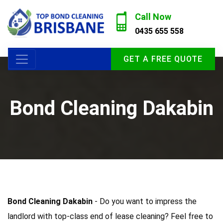
Call Now
0435 655 558
GET A FREE QUOTE
Bond Cleaning Dakabin
Bond Cleaning Dakabin
- Do you want to impress the
landlord with top-class end of lease cleaning? Feel free to