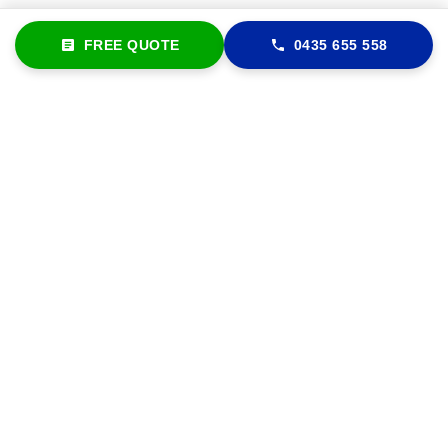
FREE QUOTE
0435 655 558