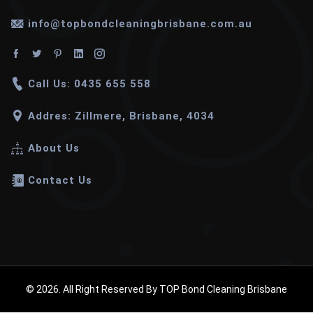
info@topbondcleaningbrisbane.com.au
Call Us: 0435 655 558
Addres: Zillmere, Brisbane, 4034
About Us
Contact Us
© 2026. All Right Reserved By TOP Bond Cleaning Brisbane