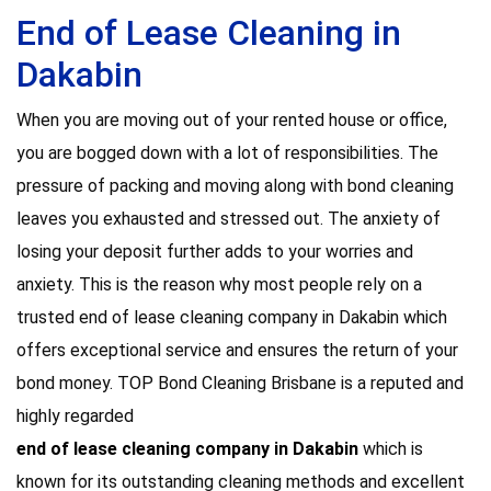
End of Lease Cleaning in
Dakabin
When you are moving out of your rented house or office,
you are bogged down with a lot of responsibilities. The
pressure of packing and moving along with bond cleaning
leaves you exhausted and stressed out. The anxiety of
losing your deposit further adds to your worries and
anxiety. This is the reason why most people rely on a
trusted end of lease cleaning company in Dakabin which
offers exceptional service and ensures the return of your
bond money. TOP Bond Cleaning Brisbane is a reputed and
highly regarded
end of lease cleaning company in Dakabin
which is
known for its outstanding cleaning methods and excellent