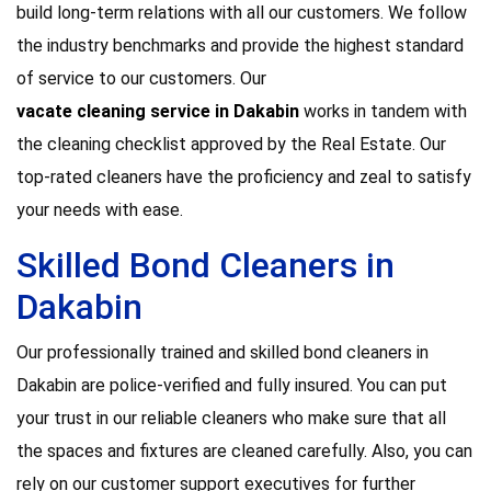
build long-term relations with all our customers. We follow
the industry benchmarks and provide the highest standard
of service to our customers. Our
vacate cleaning service in Dakabin
works in tandem with
the cleaning checklist approved by the Real Estate. Our
top-rated cleaners have the proficiency and zeal to satisfy
your needs with ease.
Skilled Bond Cleaners in
Dakabin
Our professionally trained and skilled bond cleaners in
Dakabin are police-verified and fully insured. You can put
your trust in our reliable cleaners who make sure that all
the spaces and fixtures are cleaned carefully. Also, you can
rely on our customer support executives for further