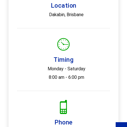
Location
Dakabin, Brisbane
Timing
Monday - Saturday
8:00 am - 6:00 pm
Phone