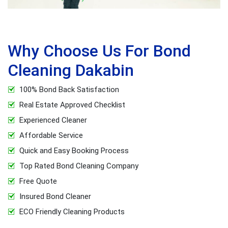
Why Choose Us For Bond
Cleaning Dakabin
100% Bond Back Satisfaction
Real Estate Approved Checklist
Experienced Cleaner
Affordable Service
Quick and Easy Booking Process
Top Rated Bond Cleaning Company
Free Quote
Insured Bond Cleaner
ECO Friendly Cleaning Products