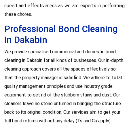
speed and effectiveness as we are experts in performing
these chores.
Professional Bond Cleaning
in Dakabin
We provide specialised commercial and domestic bond
cleaning in Dakabin for all kinds of businesses. Our in-depth
cleaning approach covers all the spaces effectively so
that the property manager is satisfied. We adhere to total
quality management principles and use industry grade
equipment to get rid of the stubborn stains and dust. Our
cleaners leave no stone unturned in bringing the structure
back to its original condition. Our services aim to get your
full bond returns without any delay (Ts and Cs apply).