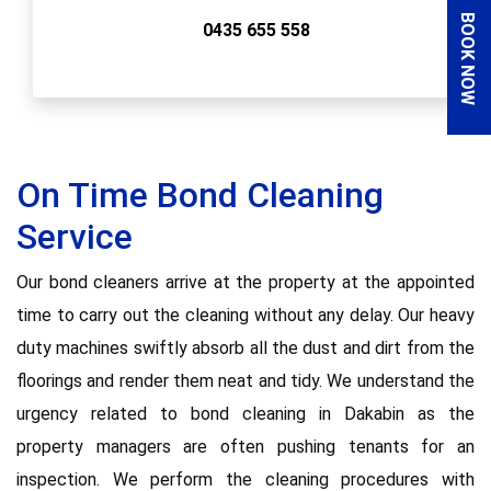
BOOK NOW
0435 655 558
On Time Bond Cleaning
Service
Our bond cleaners arrive at the property at the appointed
time to carry out the cleaning without any delay. Our heavy
duty machines swiftly absorb all the dust and dirt from the
floorings and render them neat and tidy. We understand the
urgency related to bond cleaning in Dakabin as the
property managers are often pushing tenants for an
inspection. We perform the cleaning procedures with