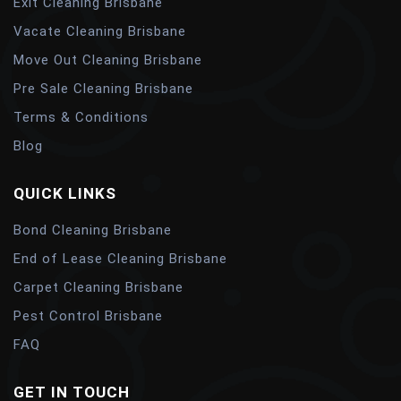
Exit Cleaning Brisbane
Vacate Cleaning Brisbane
Move Out Cleaning Brisbane
Pre Sale Cleaning Brisbane
Terms & Conditions
Blog
QUICK LINKS
Bond Cleaning Brisbane
End of Lease Cleaning Brisbane
Carpet Cleaning Brisbane
Pest Control Brisbane
FAQ
GET IN TOUCH