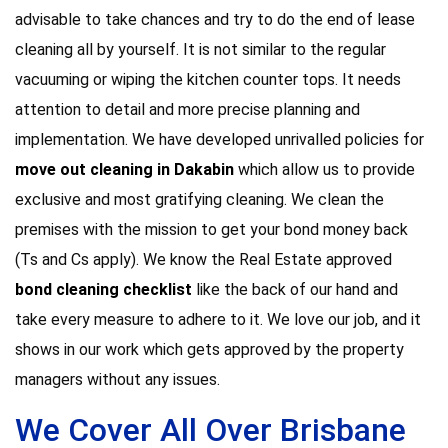
advisable to take chances and try to do the end of lease
cleaning all by yourself. It is not similar to the regular
vacuuming or wiping the kitchen counter tops. It needs
attention to detail and more precise planning and
implementation. We have developed unrivalled policies for
move out cleaning in Dakabin
which allow us to provide
exclusive and most gratifying cleaning. We clean the
premises with the mission to get your bond money back
(Ts and Cs apply). We know the Real Estate approved
bond cleaning checklist
like the back of our hand and
take every measure to adhere to it. We love our job, and it
shows in our work which gets approved by the property
managers without any issues.
We Cover All Over Brisbane