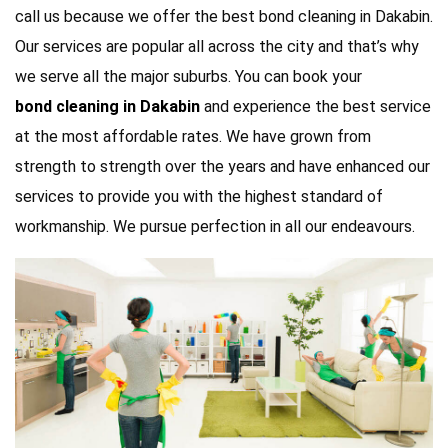
call us because we offer the best bond cleaning in Dakabin.
Our services are popular all across the city and that’s why
we serve all the major suburbs. You can book your
bond cleaning in Dakabin
and experience the best service
at the most affordable rates. We have grown from
strength to strength over the years and have enhanced our
services to provide you with the highest standard of
workmanship. We pursue perfection in all our endeavours.