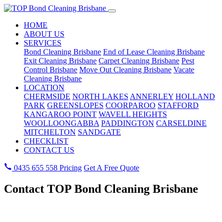
HOME
ABOUT US
SERVICES
Bond Cleaning Brisbane
End of Lease Cleaning Brisbane
Exit Cleaning Brisbane
Carpet Cleaning Brisbane
Pest
Control Brisbane
Move Out Cleaning Brisbane
Vacate
Cleaning Brisbane
LOCATION
CHERMSIDE
NORTH LAKES
ANNERLEY
HOLLAND
PARK
GREENSLOPES
COORPAROO
STAFFORD
KANGAROO POINT
WAVELL HEIGHTS
WOOLLOONGABBA
PADDINGTON
CARSELDINE
MITCHELTON
SANDGATE
CHECKLIST
CONTACT US
0435 655 558
Pricing
Get A Free Quote
Contact TOP Bond Cleaning Brisbane