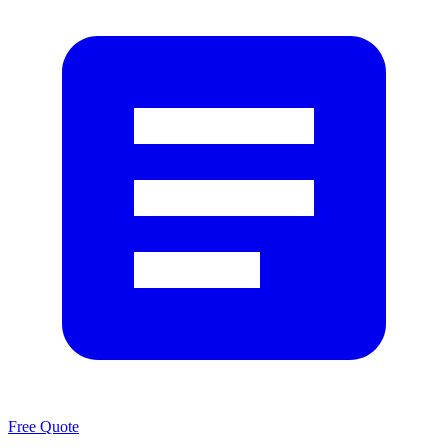
Free Quote