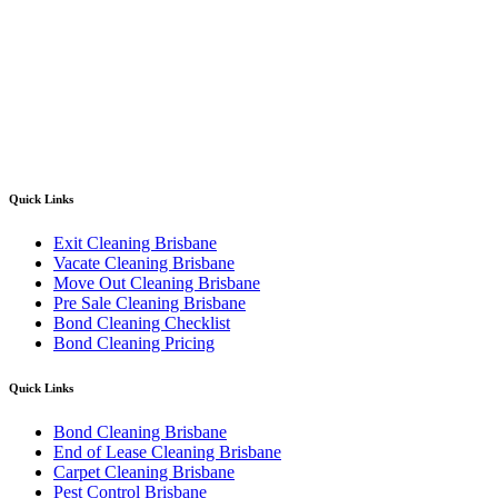
Quick Links
Exit Cleaning Brisbane
Vacate Cleaning Brisbane
Move Out Cleaning Brisbane
Pre Sale Cleaning Brisbane
Bond Cleaning Checklist
Bond Cleaning Pricing
Quick Links
Bond Cleaning Brisbane
End of Lease Cleaning Brisbane
Carpet Cleaning Brisbane
Pest Control Brisbane