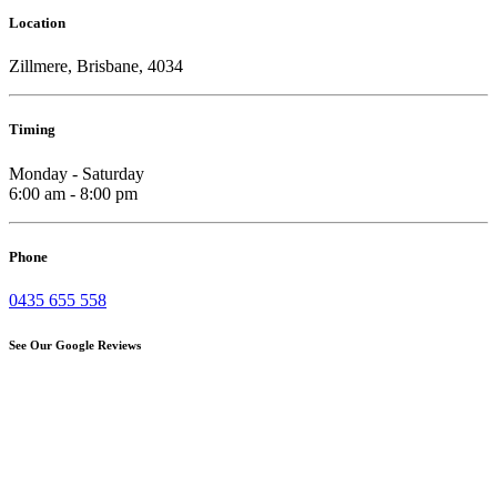
Location
Zillmere, Brisbane, 4034
Timing
Monday - Saturday
6:00 am - 8:00 pm
Phone
0435 655 558
See Our Google Reviews