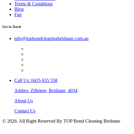
Terms & Conditions
Blog
Faq
Get in Touch
info@topbondcleaningbrisbane.com.au
Call Us: 0435 655 558
Addres: Zillmere, Brisbane, 4034
About Us
Contact Us
© 2026. All Right Reserved By TOP Bond Cleaning Brisbane