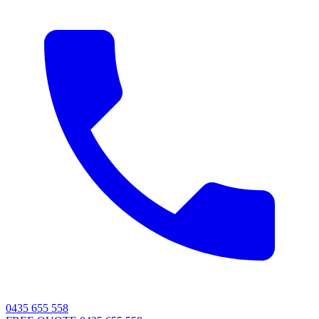
0435 655 558